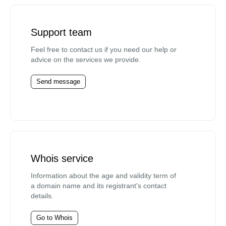
Support team
Feel free to contact us if you need our help or
advice on the services we provide.
Send message
Whois service
Information about the age and validity term of
a domain name and its registrant's contact
details.
Go to Whois