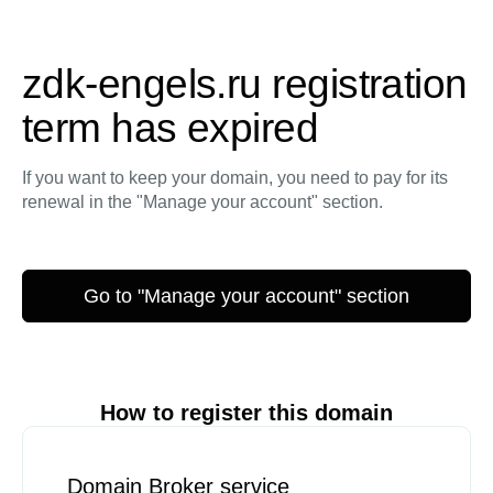
zdk-engels.ru registration
term has expired
If you want to keep your domain, you need to pay for its
renewal in the "Manage your account" section.
Go to "Manage your account" section
How to register this domain
Domain Broker service