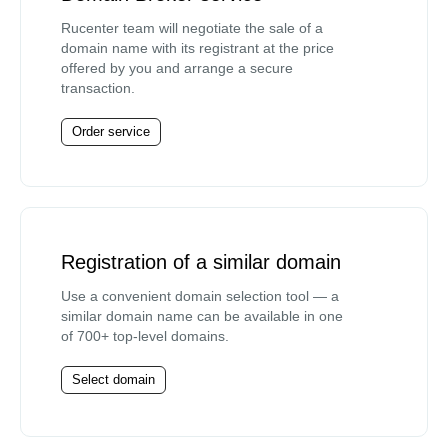
Rucenter team will negotiate the sale of a
domain name with its registrant at the price
offered by you and arrange a secure
transaction.
Order service
Registration of a similar domain
Use a convenient domain selection tool — a
similar domain name can be available in one
of 700+ top-level domains.
Select domain