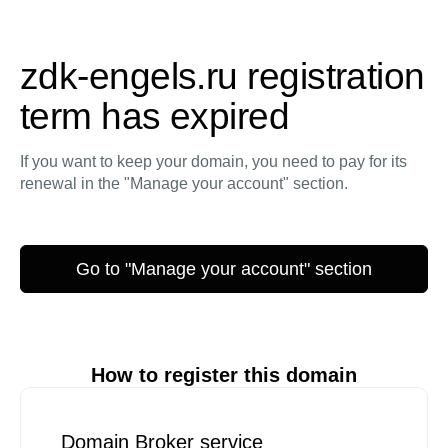
zdk-engels.ru registration
term has expired
If you want to keep your domain, you need to pay for its
renewal in the "Manage your account" section.
Go to "Manage your account" section
How to register this domain
Domain Broker service