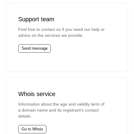
Support team
Feel free to contact us if you need our help or
advice on the services we provide.
Send message
Whois service
Information about the age and validity term of
a domain name and its registrant's contact
details.
Go to Whois