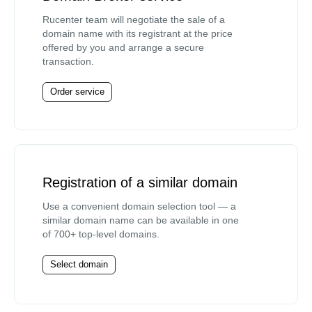
Rucenter team will negotiate the sale of a
domain name with its registrant at the price
offered by you and arrange a secure
transaction.
Order service
Registration of a similar domain
Use a convenient domain selection tool — a
similar domain name can be available in one
of 700+ top-level domains.
Select domain