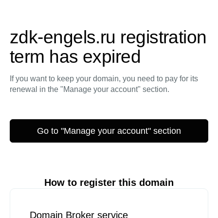
zdk-engels.ru registration
term has expired
If you want to keep your domain, you need to pay for its
renewal in the "Manage your account" section.
Go to "Manage your account" section
How to register this domain
Domain Broker service