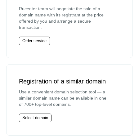
Rucenter team will negotiate the sale of a
domain name with its registrant at the price
offered by you and arrange a secure
transaction.
Order service
Registration of a similar domain
Use a convenient domain selection tool — a
similar domain name can be available in one
of 700+ top-level domains.
Select domain