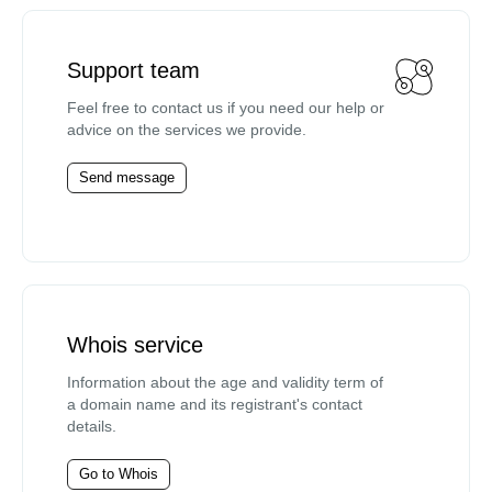
Support team
Feel free to contact us if you need our help or
advice on the services we provide.
Send message
Whois service
Information about the age and validity term of
a domain name and its registrant's contact
details.
Go to Whois